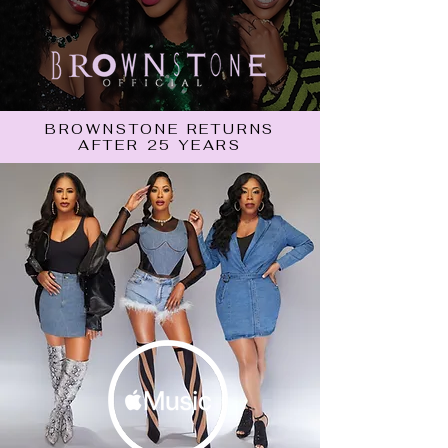
BROWNSTONE RETURNS
AFTER 25 YEARS