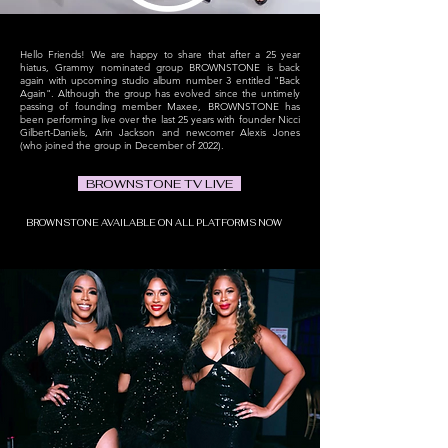
Hello Friends!
We are happy to share that after a 25 year
hiatus, Grammy nominated group BROWNSTONE is back
again with upcoming studio album number 3 entitled "Back
Again"
. Although the group has evolved since the untimely
passing of founding member
Maxee, BROWNSTONE has
been performing live over the last 25 years with founder Nicci
Gilbert-Daniels, Arin Jackson and newcomer Alexis Jones
(who joined the group
in December of 2022).
BROWNSTONE TV LIVE
BROWNSTONE AVAILABLE ON ALL PLATFORMS NOW