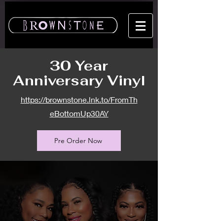
30 Year
Anniversary Vinyl
https://brownstone.lnk.to/FromTh
eBottomUp30AY
Pre Order Now