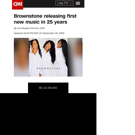
READ MORE